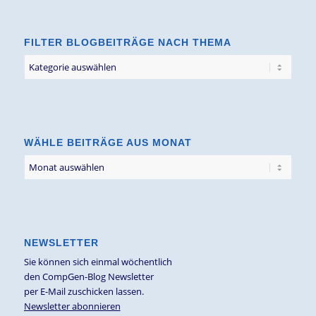
FILTER BLOGBEITRÄGE NACH THEMA
Filter
Blogbeiträge
nach
Thema
WÄHLE BEITRÄGE AUS MONAT
NEWSLETTER
Sie können sich einmal wöchentlich
den CompGen-Blog Newsletter
per E-Mail zuschicken lassen.
Newsletter abonnieren