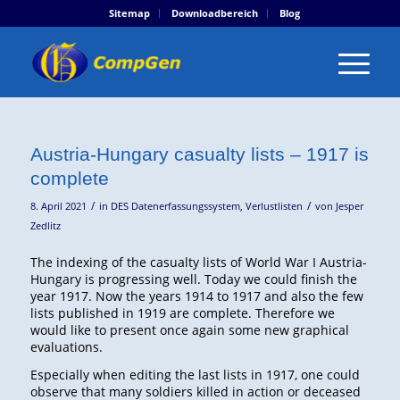
Sitemap
Downloadbereich
Blog
Austria-Hungary casualty lists – 1917 is
complete
/
/
8. April 2021
in
DES Datenerfassungssystem
,
Verlustlisten
von
Jesper
Zedlitz
The indexing of the casualty lists of World War I Austria-
Hungary is progressing well. Today we could finish the
year 1917. Now the years 1914 to 1917 and also the few
lists published in 1919 are complete. Therefore we
would like to present once again some new graphical
evaluations.
Especially when editing the last lists in 1917, one could
observe that many soldiers killed in action or deceased