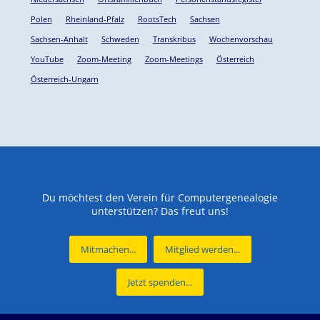
Polen
Rheinland-Pfalz
RootsTech
Sachsen
Sachsen-Anhalt
Schweden
Transkribus
Wochenvorschau
YouTube
Zoom-Meeting
Zoom-Meetings
Österreich
Österreich-Ungarn
Du möchtest den Verein für Computergenealogie
unterstützen? Das freut uns!
Mitmachen...
Mitglied werden...
Jetzt spenden...