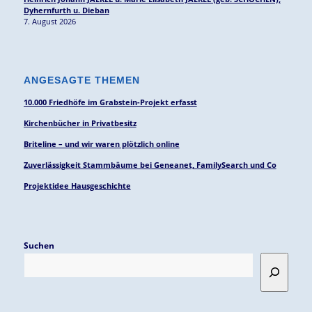
Dyhernfurth u. Dieban
7. August 2026
ANGESAGTE THEMEN
10.000 Friedhöfe im Grabstein-Projekt erfasst
Kirchenbücher in Privatbesitz
Briteline – und wir waren plötzlich online
Zuverlässigkeit Stammbäume bei Geneanet, FamilySearch und Co
Projektidee Hausgeschichte
Suchen