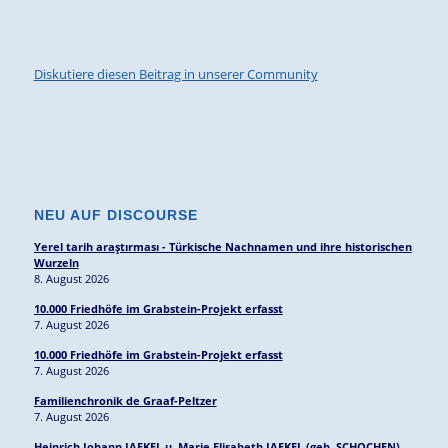
Diskutiere diesen Beitrag in unserer Community
NEU AUF DISCOURSE
Yerel tarih araştırması - Türkische Nachnamen und ihre historischen
Wurzeln
8. August 2026
10.000 Friedhöfe im Grabstein-Projekt erfasst
7. August 2026
10.000 Friedhöfe im Grabstein-Projekt erfasst
7. August 2026
Familienchronik de Graaf-Peltzer
7. August 2026
Heinrich Johann JAEKEL u. Marie Elisabeth JAEKEL (geb. SCHOCHEN),