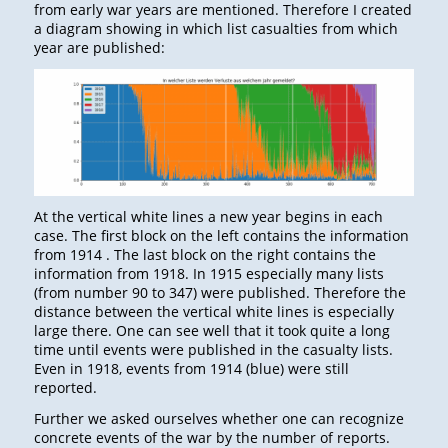
from early war years are mentioned. Therefore I created
a diagram showing in which list casualties from which
year are published:
At the vertical white lines a new year begins in each
case. The first block on the left contains the information
from 1914 . The last block on the right contains the
information from 1918. In 1915 especially many lists
(from number 90 to 347) were published. Therefore the
distance between the vertical white lines is especially
large there. One can see well that it took quite a long
time until events were published in the casualty lists.
Even in 1918, events from 1914 (blue) were still
reported.
Further we asked ourselves whether one can recognize
concrete events of the war by the number of reports.