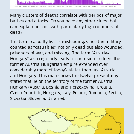
Many clusters of deaths correlate with periods of major
battles and attacks. Do you have any other clues that
can explain periods with particularly high numbers of
dead?
The term “casualty list” is misleading, since the military
counted as “casualties” not only dead but also wounded,
prisoners of war, and missing. The term “Austria-
Hungary” also regularly leads to confusion. Indeed, the
former Austria-Hungarian empire extended over
considerably more of today’s states than just Austria
and Hungary. This map shows the twelve present-day
states that lie on the territory of the former Austria-
Hungary (Austria, Bosnia and Herzegovina, Croatia,
Czech Republic, Hungary, Italy, Poland, Romania, Serbia,
Slovakia, Slovenia, Ukraine):