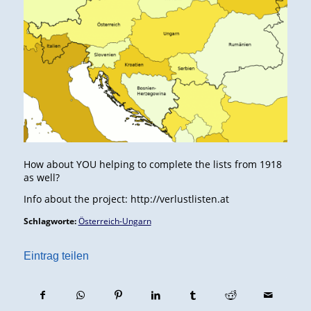
How about YOU helping to complete the lists from 1918
as well?
Info about the project: http://verlustlisten.at
Schlagworte:
Österreich-Ungarn
Eintrag teilen