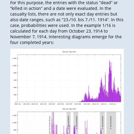
For this purpose, the entries with the status “dead” or
“killed in action” and a date were evaluated. In the
casualty lists, there are not only exact day entries but
also date ranges, such as “23./10. bis 7./11. 1914”. In this
case, probabilities were used. In the example 1/16 is
calculated for each day from October 23, 1914 to
November 7, 1914. Interesting diagrams emerge for the
four completed years: