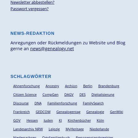
Newsletter abbestellen?
Passwort vergessen?
NEWS-REDAKTION
Anregungen oder Rückmeldungen zu Website und Blog
gerne an
news@genealogy.net
SCHLAGWÖRTER
Ahnenforschung
Ancestry
Archion
Berlin
Brandenburg
Citizen Science
CompGen
DAGV
DES
Digitalisierung
Discourse
DNA
Familienforschung
FamilySearch
Frankreich
GEDCOM
Genealogentag
Genealogie
GenWiki
GOV
Hessen
Juden
KI
Kirchenbücher
Köln
Landesarchiv NRW
Leipzig
MyHeritage
Niederlande
Niedersachsen
Ortsfamilienbuch
Personenstandsregister